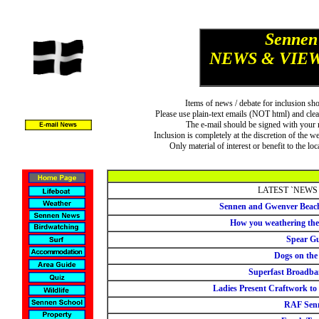
Sennen
NEWS & VIE
Items of news / debate for inclusion sh
Please use plain-text emails (NOT html) and clea
The e-mail should be signed with your n
Inclusion is completely at the discretion of the w
Only material of interest or benefit to the l
LATEST `NEWS
Sennen and Gwenver Beach
How you weathering the
Spear G
Dogs on the
Superfast Broadba
Ladies Present Craftwork to
RAF Sen