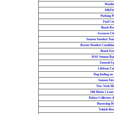
Weathe
JellyFi
Parking Pr
Fuel Cri
Beach Re
Gwenver Cl
Sennen Snooker Team
Recent Weather Conditio
Beach Ero
RAF Sennen Bar
General U
Lifeboat Ca
Dog fouling on 
Sennen Fir
New York Ma
Old Maria`s Lane
Refuse Collectors d
Harassing D
Vehicle Bre