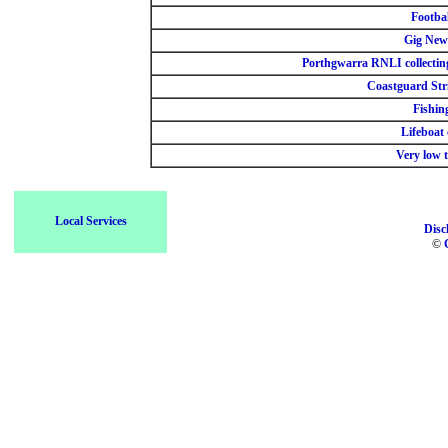
Footbal
Gig New
Porthgwarra RNLI collectin
Coastguard Str
Fishin
Lifeboat 
Very low t
Local Services
Disc
©