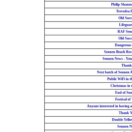
Philip Shan
Trevedra 
Old Succ
Lifegua
RAF Sen
Old Succ
Dangerous
Sennen Beach Re
Sennen News - You
Thank
Next batch of Sennen 
Public WiFi in t
Christmas in 
End of Su
Festival of
Anyone interested in having a
Thank 
Double Yello
Sennen N