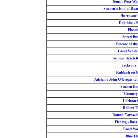
South West Wa
Sennen`s End of Road
Hurricane
Dolphins / 
Flood
Speed B
Beware of th
Great White
Sennen Beach R
`Jacksons`
Rubbish on 
Adrian's John O'Groats to 
Sennen Ba
Countryf
Lifeboat
Robert T
Round Cornwal
Fishing - Bass 
Road Wo
Blue Fl