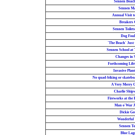
Sennen Beach
Sennen Ma
Annual Visit 
Breakers 
Sennen Toilets
Dog Foul
`The Beach` Just 
Sennen School at
Changes in 
Forthcoming Lif
Invasive Plant
No quad-biking or skatebo
A Very Merry 
Charlie Ship
Fireworks at the 
Man o`War Je
Dickie Ge
Wonderful
Sennen Toi
Blue Lag