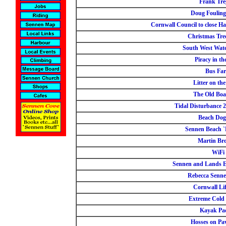
Frank Tre
Doug Fouling
Cornwall Council to close Ha
Christmas Tree
South West Wate
Piracy in th
Bus Far
Litter on th
The Old Boa
Tidal Disturbance 
Beach Dog
Sennen Beach `
Martin Br
WiFi
Sennen and Lands E
Rebecca Senn
Cornwall Li
Extreme Cold
Kayak Pa
Hosses on Pa