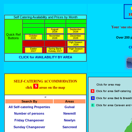
Self Catering Availability and Prices by Month
Your `one st
Quick Ref
Over 200 p
Buttons
Cl
CLICK for AVAILABILITY BY AREA
SELF-CATERING ACCOMMODATION
click
areas on the map
<
Search By
Areas
All Self-catering Properties
Gulval
Number of persons
Newmill
Friday Changeover
Newlyn
Sunday Changeover
Sancreed