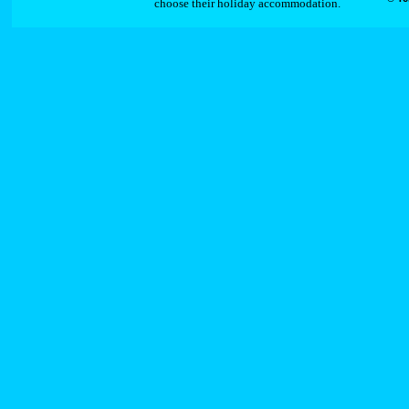
choose their holiday accommodation.