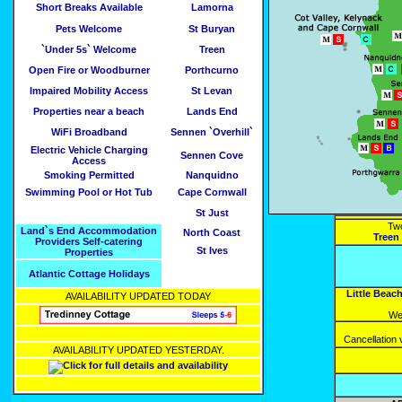
Short Breaks Available
Lamorna
Pets Welcome
St Buryan
`Under 5s` Welcome
Treen
Open Fire or Woodburner
Porthcurno
Impaired Mobility Access
St Levan
Properties near a beach
Lands End
WiFi Broadband
Sennen `Overhill`
Electric Vehicle Charging
Sennen Cove
Access
Smoking Permitted
Nanquidno
Swimming Pool or Hot Tub
Cape Cornwall
St Just
Two
Land`s End Accommodation
North Coast
Treen
Providers Self-catering
St Ives
Properties
Atlantic Cottage Holidays
Little Beac
AVAILABILITY UPDATED TODAY
We
Cancellation
AVAILABILITY UPDATED YESTERDAY.