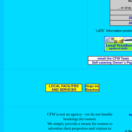
AD
... or dro
2
2
`LATE` Information posted 
email the CFW Team
Self-catering Owner`s Pa
LOCAL FACILITIES
Dogs on
AND SERVICIES
Beaches
CFW is not an agency - we do not handle
P
bookings for owners.
We simply provide a means for owners to
advertise their properties and visitors to
© Te