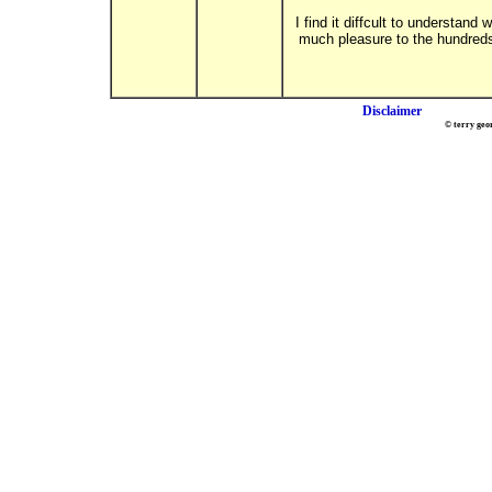
I find it diffcult to understan
much pleasure to the hundreds 
Disclaimer
© terry geo