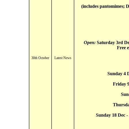
(includes pantomimes; Di
Open:
Saturday 3rd D
Free 
30th October
Latest News
Sunday 4 D
Friday 
Sun
Thursda
Sunday 18 Dec - 