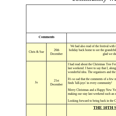
Comments
We had also read of the festival with
26th
holiday back home to see the grandchil
Chris & Sue
December
glad we di
I had read about the Christmas Tree Fes
last weekend. I have to say that I, alo
wonderful idea. The organisers and the
It's so sad that the comments of a few 
21st
Jo
finds 'kill-joys' in every community!
December
Merry Christmas and a Happy New Year t
making our stay last weekend such an 
Looking forward to being back in the 
THE 10TH 