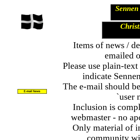
Sennen 
Christ
Items of news / de
emailed o
Please use plain-tex
indicate Sennen
The e-mail should be
`user 
Inclusion is comple
webmaster - no apo
Only material of in
community wil