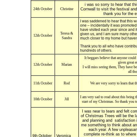
i was so sorry to hear that thi
24th October
Christine
Cornwall to visit the festival a
thank you for the 
I was saddened to hear that this wa
one – incidentally it was promote
have visited each year since and i
Teresa &
given us, and I am sure many others
12th October
Sandra
much closer to my home but haven
Thank you to all who have contribu
hundreds of others.
It beggars believe that anyone could
given great e
12th October
Marian
I will miss seeing them, They have be
all th
11th October
Rod
We are very sorry to learn that t
I am very sad to read about this being t
10th October
Jill
start of my Christmas. So thank you to
I was near to tears and felt com
of Christmas Trees will be the 
and planning and satisfaction in
me something to think about and
each year. A few unpleasant
complete re-think as to where 
9th October
Veronica