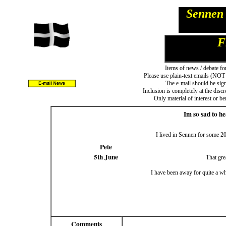
Sennen 
F
Items of news / debate fo
Please use plain-text emails (NOT 
The e-mail should be sign
Inclusion is completely at the disc
Only material of interest or b
Im so sad to h
I lived in Sennen for some 20
Pete
5th June
That gre
I have been away for quite a w
Comments