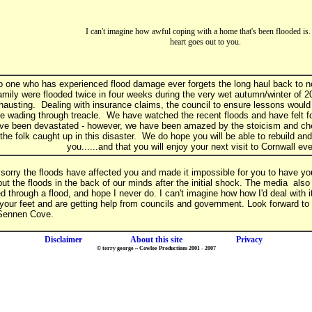
I can't imagine how awful coping with a home that's been flooded is
heart goes out to you.
 one who has experienced flood damage ever forgets the long haul back to no
amily were flooded twice in four weeks during the very wet autumn/winter of 2
hausting. Dealing with insurance claims, the council to ensure lessons would 
ke wading through treacle. We have watched the recent floods and have felt 
ve been devastated - however, we have been amazed by the stoicism and ch
 the folk caught up in this disaster. We do hope you will be able to rebuild an
you......and that you will enjoy your next visit to Cornwall e
sorry the floods have affected you and made it impossible for you to have you
put the floods in the back of our minds after the initial shock. The media als
ed through a flood, and hope I never do. I can't imagine how how I'd deal with 
your feet and are getting help from councils and government. Look forward to
 Sennen Cove.
Disclaimer
About this site
Privacy
© terry george ~ Cowloe Productions 2001 - 2007