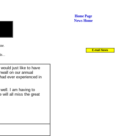
Home Page
News Home
ine.
s...
I would just like to have
nwall on our annual
had ever experienced in
 well. I am having to
will all miss the great