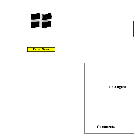
12 August
Comments