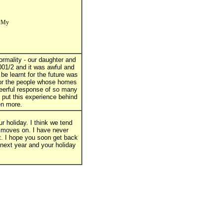
. My
rmality - our daughter and
001/2 and it was awful and
be learnt for the future was
for the people whose homes
eerful response of so many
d put this experience behind
ven more.
r holiday. I think we tend
o moves on. I have never
it. I hope you soon get back
 next year and your holiday