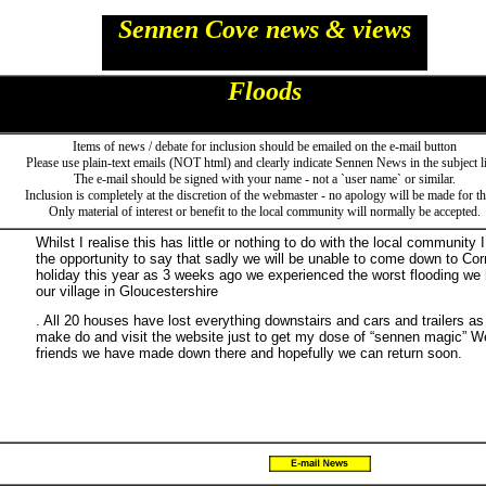
Sennen Cove news & views
Floods
Items of news / debate for inclusion should be emailed on the e-mail button
Please use plain-text emails (NOT html) and clearly indicate Sennen News in the subject l
The e-mail should be signed with your name - not a `user name` or similar.
Inclusion is completely at the discretion of the webmaster - no apology will be made for thi
Only material of interest or benefit to the local community will normally be accepted.
Whilst I realise this has little or nothing to do with the local community 
the opportunity to say that sadly we will be unable to come down to Cor
holiday this year as 3 weeks ago we experienced the worst flooding we 
our village in Gloucestershire
. All 20 houses have lost everything downstairs and cars and trailers as
make do and visit the website just to get my dose of “sennen magic” We 
friends we have made down there and hopefully we can return soon.