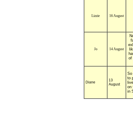
Lizzie
16 August
No
f
ex
Jo
14 August
li
ha
of
So 
to 
13
Diane
liv
August
on 
in