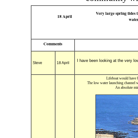
Very large spring tides 
18 April
water
Comments
I have been looking at the very l
Steve
18 April
Lifeboat would have b
The low water launching channel wa
An absolute min