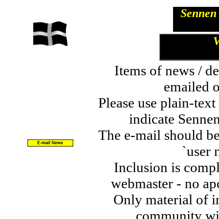
Sennen 
V
Items of news / de
emailed o
Please use plain-tex
indicate Sennen
The e-mail should be
`user 
Inclusion is comple
webmaster - no apo
Only material of in
community wil