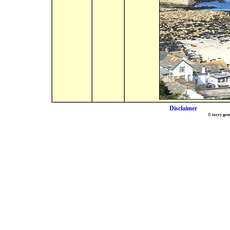
Disclaimer
© terry geo