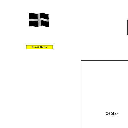
24 May