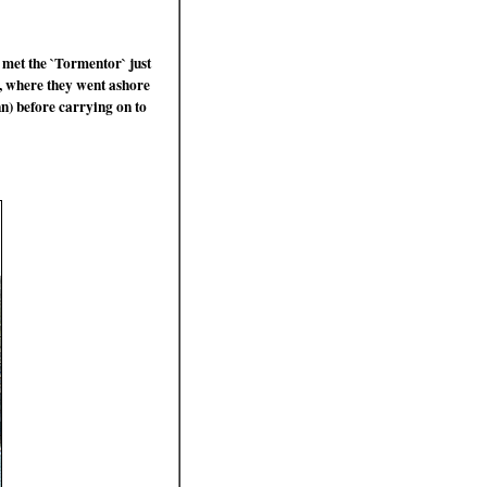
 met the `Tormentor` just
, where they went ashore
n) before carrying on to