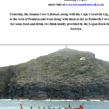
more info at
www.rowroundcornwall.co.uk
Yesterday, the Sennen Cove Lifeboat, along with the Cape Cornwall Gig,
to the west of Pendeen and went along with them as far as Penberth Cove
for some food and drink (we think kindly provided by the Logan Rock In
Newlyn.