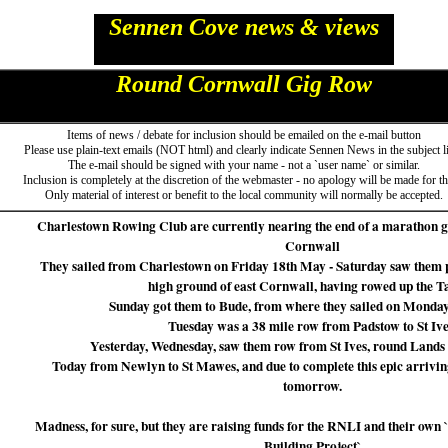
Sennen Cove news & views
Round Cornwall Gig Row
Items of news / debate for inclusion should be emailed on the e-mail button
Please use plain-text emails (NOT html) and clearly indicate Sennen News in the subject l
The e-mail should be signed with your name - not a `user name` or similar.
Inclusion is completely at the discretion of the webmaster - no apology will be made for thi
Only material of interest or benefit to the local community will normally be accepted.
Charlestown Rowing Club are currently nearing the end of a marathon g
Cornwall
They sailed from Charlestown on Friday 18th May - Saturday saw them pu
high ground of east Cornwall, having rowed up the T
Sunday got them to Bude, from where they sailed on Monday
Tuesday was a 38 mile row from Padstow to St Ive
Yesterday, Wednesday, saw them row from St Ives, round Lands
Today from Newlyn to St Mawes, and due to complete this epic arrivi
tomorrow.
Madness, for sure, but they are raising funds for the RNLI and their o
Building Project`