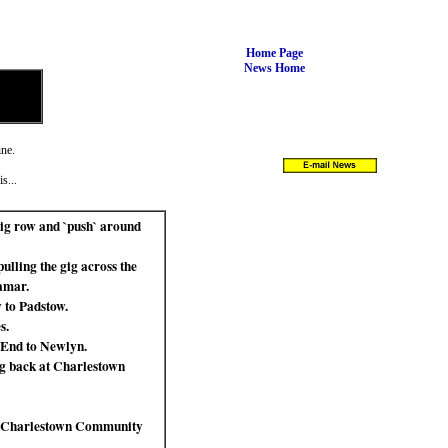
Home Page
News Home
ine.
s...
ig row and `push` around
lling the gig across the
amar.
 to Padstow.
s.
 End to Newlyn.
ng back at Charlestown
wn `Charlestown Community